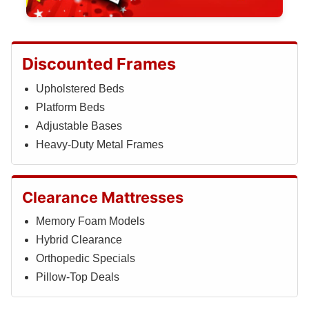
Discounted Frames
Upholstered Beds
Platform Beds
Adjustable Bases
Heavy-Duty Metal Frames
Clearance Mattresses
Memory Foam Models
Hybrid Clearance
Orthopedic Specials
Pillow-Top Deals