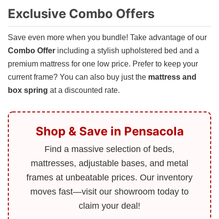
Exclusive Combo Offers
Save even more when you bundle! Take advantage of our
Combo Offer
including a stylish upholstered bed and a
premium mattress for one low price. Prefer to keep your
current frame? You can also buy just the
mattress and
box spring
at a discounted rate.
Shop & Save in Pensacola
Find a massive selection of beds,
mattresses, adjustable bases, and metal
frames at unbeatable prices. Our inventory
moves fast—visit our showroom today to
claim your deal!