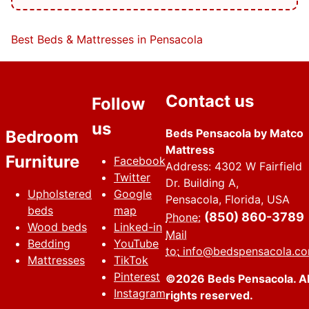
Best Beds & Mattresses in Pensacola
Contact us
Follow
us
Beds Pensacola by Matco
Bedroom
Mattress
Furniture
Facebook
Address: 4302 W Fairfield
Twitter
Dr. Building A,
Upholstered
Google
Pensacola, Florida, USA
beds
map
(850) 860-3789
Phone:
Wood beds
Linked-in
Mail
Bedding
YouTube
to:
info@bedspensacola.c
Mattresses
TikTok
Pinterest
©2026 Beds Pensacola. Al
Instagram
rights reserved.