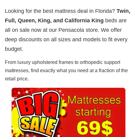
Looking for the best mattress deal in Florida?
Twin,
Full, Queen, King, and California King
beds are
all on sale now at our Pensacola store. We offer
deep discounts on all sizes and models to fit every
budget.
From luxury upholstered frames to orthopedic support
mattresses, find exactly what you need at a fraction of the
retail price.