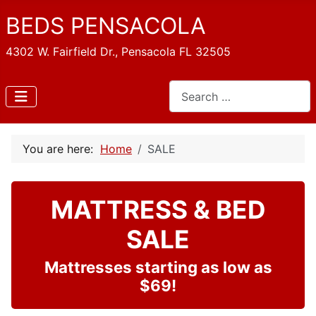
BEDS PENSACOLA
4302 W. Fairfield Dr., Pensacola FL 32505
Search
You are here:
Home
SALE
MATTRESS & BED
SALE
Mattresses starting as low as
$69!