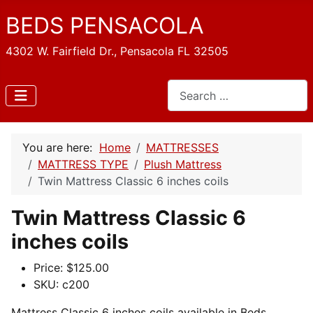
BEDS PENSACOLA
4302 W. Fairfield Dr., Pensacola FL 32505
Search
You are here:
Home
MATTRESSES
MATTRESS TYPE
Plush Mattress
Twin Mattress Classic 6 inches coils
Twin Mattress Classic 6
inches coils
Price:
$125.00
SKU:
c200
Mattress Classic 6 inches coils available in Beds