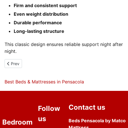
Firm and consistent support
Even weight distribution
Durable performance
Long-lasting structure
This classic design ensures reliable support night after
night.
Previous article: Queen Plush BOJ Mattress
Prev
Best Beds & Mattresses in Pensacola
Contact us
Follow
us
Beds Pensacola by Matco
Bedroom
Mattress