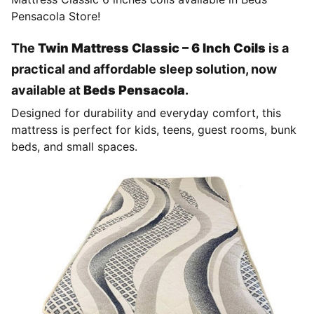
Pensacola Store!
The
Twin Mattress Classic – 6 Inch Coils
is a
practical and affordable sleep solution, now
available at
Beds Pensacola
.
Designed for durability and everyday comfort, this
mattress is perfect for kids, teens, guest rooms, bunk
beds, and small spaces.