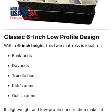
Classic 6-Inch Low Profile Design
With a
6-inch height
, this twin mattress is ideal for:
Bunk beds
Daybeds
Trundle beds
Kids’ rooms
Guest rooms
Its lightweight and low-profile construction makes it