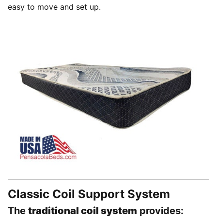
easy to move and set up.
Classic Coil Support System
The
traditional coil system
provides: