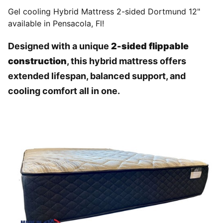
Gel cooling Hybrid Mattress 2-sided Dortmund 12"
available in Pensacola, Fl!
Designed with a unique
2-sided flippable
construction
, this hybrid mattress offers
extended lifespan, balanced support, and
cooling comfort all in one.