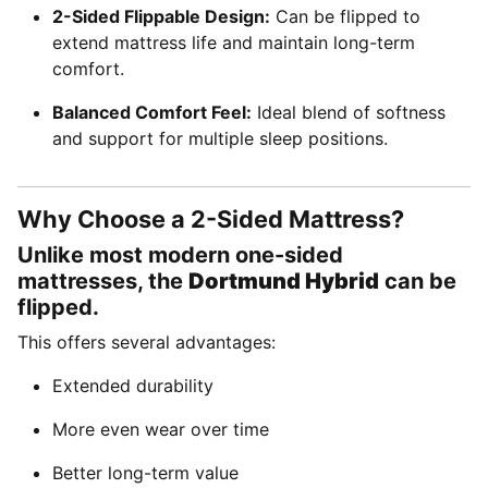
2-Sided Flippable Design:
Can be flipped to
extend mattress life and maintain long-term
comfort.
Balanced Comfort Feel:
Ideal blend of softness
and support for multiple sleep positions.
Why Choose a 2-Sided Mattress?
Unlike most modern one-sided
mattresses, the
Dortmund Hybrid
can be
flipped.
This offers several advantages:
Extended durability
More even wear over time
Better long-term value