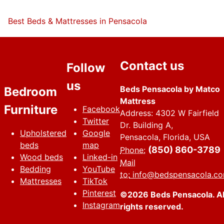
Best Beds & Mattresses in Pensacola
Contact us
Follow
us
Beds Pensacola by Matco
Bedroom
Mattress
Furniture
Facebook
Address: 4302 W Fairfield
Twitter
Dr. Building A,
Upholstered
Google
Pensacola, Florida, USA
beds
map
(850) 860-3789
Phone:
Wood beds
Linked-in
Mail
Bedding
YouTube
to:
info@bedspensacola.c
Mattresses
TikTok
Pinterest
©2026 Beds Pensacola. Al
Instagram
rights reserved.