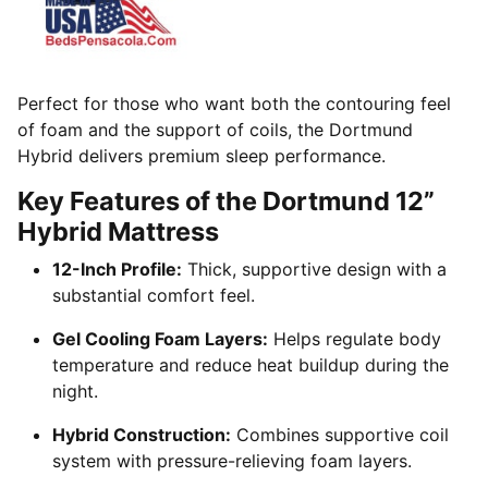
Perfect for those who want both the contouring feel
of foam and the support of coils, the Dortmund
Hybrid delivers premium sleep performance.
Key Features of the Dortmund 12”
Hybrid Mattress
12-Inch Profile:
Thick, supportive design with a
substantial comfort feel.
Gel Cooling Foam Layers:
Helps regulate body
temperature and reduce heat buildup during the
night.
Hybrid Construction:
Combines supportive coil
system with pressure-relieving foam layers.