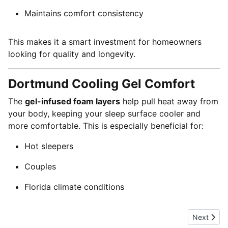
Maintains comfort consistency
This makes it a smart investment for homeowners
looking for quality and longevity.
Dortmund Cooling Gel Comfort
The
gel-infused foam layers
help pull heat away from
your body, keeping your sleep surface cooler and
more comfortable. This is especially beneficial for:
Hot sleepers
Couples
Florida climate conditions
Next artic
Next