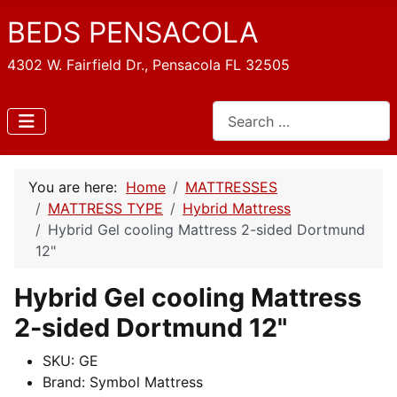
BEDS PENSACOLA
4302 W. Fairfield Dr., Pensacola FL 32505
Search
You are here:
Home
MATTRESSES
MATTRESS TYPE
Hybrid Mattress
Hybrid Gel cooling Mattress 2-sided Dortmund
12"
Hybrid Gel cooling Mattress
2-sided Dortmund 12"
SKU:
GE
Brand:
Symbol Mattress