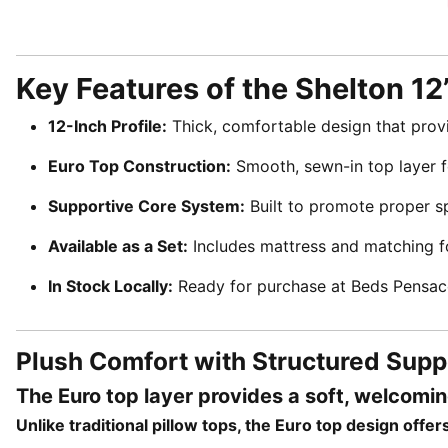
Key Features of the Shelton 12
12-Inch Profile:
Thick, comfortable design that prov
Euro Top Construction:
Smooth, sewn-in top layer fo
Supportive Core System:
Built to promote proper sp
Available as a Set:
Includes mattress and matching 
In Stock Locally:
Ready for purchase at Beds Pensac
Plush Comfort with Structured Supp
The Euro top layer provides a soft, welcomi
Unlike traditional pillow tops, the Euro top design off