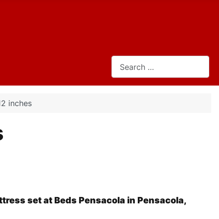
Search
12 inches
s
tress set at Beds Pensacola in Pensacola,