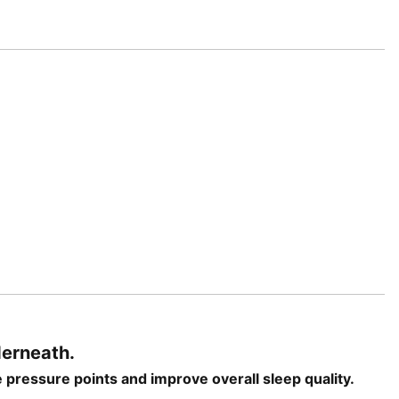
derneath.
e pressure points and improve overall sleep quality.