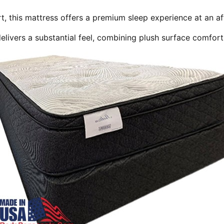
t, this mattress offers a premium sleep experience at an af
elivers a substantial feel, combining plush surface comfort