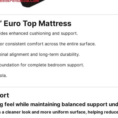
” Euro Top Mattress
ides enhanced cushioning and support.
r consistent comfort across the entire surface.
inal alignment and long-term durability.
foundation for complete bedroom support.
ola.
ort
ng feel while maintaining balanced support un
ers a cleaner look and more uniform surface, helping reduc