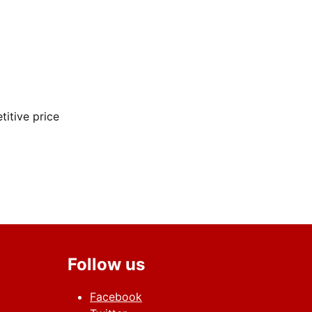
itive price
 HD 13inches
Follow us
Facebook