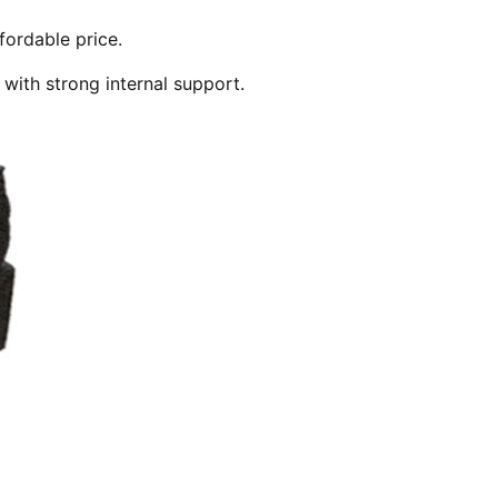
fordable price.
 with strong internal support.