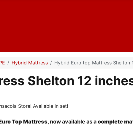
PE
Hybrid Mattress
Hybrid Euro top Mattress Shelton 
ress Shelton 12 inche
sacola Store! Available in set!
Euro Top Mattress
, now available as a
complete mat