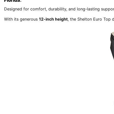
Florida
.
Designed for comfort, durability, and long-lasting suppor
With its generous
12-inch height
, the Shelton Euro Top d