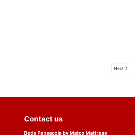
Next artic
Next
Contact us
Beds Pensacola by Matco Mattress