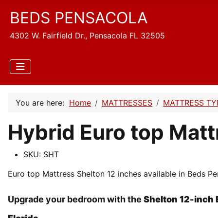
BEDS PENSACOLA
4302 W. Fairfield Dr., Pensacola FL 32505
You are here:
Home
MATTRESSES
MATTRESS TY
Hybrid Euro top Matt
SKU:
SHT
Euro top Mattress Shelton 12 inches available in Beds Pen
Upgrade your bedroom with the
Shelton 12-inch 