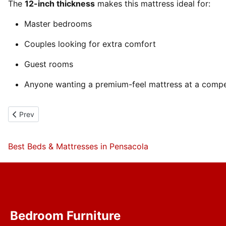
The
12-inch thickness
makes this mattress ideal for:
Master bedrooms
Couples looking for extra comfort
Guest rooms
Anyone wanting a premium-feel mattress at a compet
Previous article: Gel infused lumbar pad Foam Encased Mattress
Prev
Best Beds & Mattresses in Pensacola
Bedroom Furniture