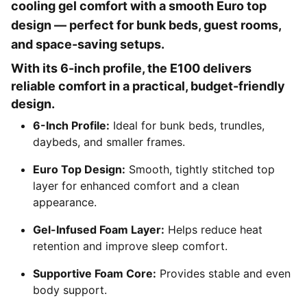
cooling gel comfort with a smooth Euro top
design — perfect for bunk beds, guest rooms,
and space-saving setups.
With its 6-inch profile, the E100 delivers
reliable comfort in a practical, budget-friendly
design.
6-Inch Profile:
Ideal for bunk beds, trundles,
daybeds, and smaller frames.
Euro Top Design:
Smooth, tightly stitched top
layer for enhanced comfort and a clean
appearance.
Gel-Infused Foam Layer:
Helps reduce heat
retention and improve sleep comfort.
Supportive Foam Core:
Provides stable and even
body support.