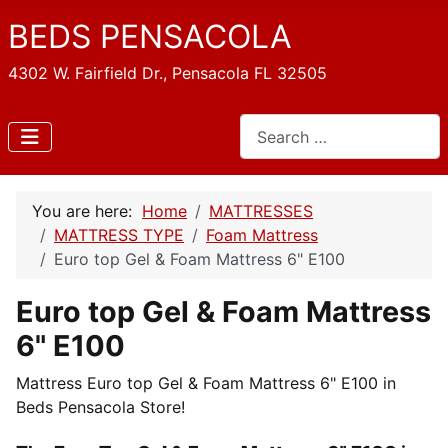
BEDS PENSACOLA
4302 W. Fairfield Dr., Pensacola FL 32505
Search
You are here:
Home
MATTRESSES
MATTRESS TYPE
Foam Mattress
Euro top Gel & Foam Mattress 6" E100
Euro top Gel & Foam Mattress
6" E100
Mattress Euro top Gel & Foam Mattress 6" E100 in
Beds Pensacola Store!