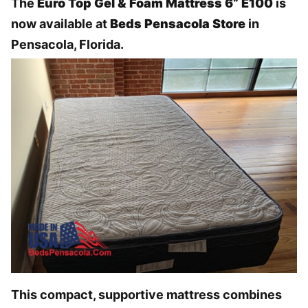
The
Euro Top Gel & Foam Mattress 6” E100
is
now available at
Beds Pensacola Store
in
Pensacola, Florida.
This compact, supportive mattress combines