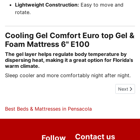
Lightweight Construction:
Easy to move and
rotate.
Cooling Gel Comfort Euro top Gel &
Foam Mattress 6" E100
The gel layer helps regulate body temperature by
dispersing heat, making it a great option for Florida’s
warm climate.
Sleep cooler and more comfortably night after night.
Next artic
Next
Best Beds & Mattresses in Pensacola
Contact us
Follow