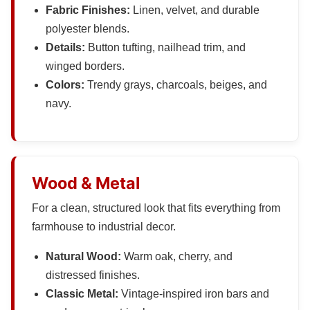
Fabric Finishes:
Linen, velvet, and durable
polyester blends.
Details:
Button tufting, nailhead trim, and
winged borders.
Colors:
Trendy grays, charcoals, beiges, and
navy.
Wood & Metal
For a clean, structured look that fits everything from
farmhouse to industrial decor.
Natural Wood:
Warm oak, cherry, and
distressed finishes.
Classic Metal:
Vintage-inspired iron bars and