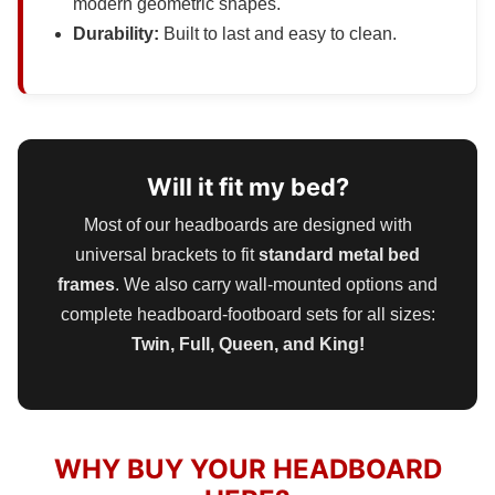
modern geometric shapes.
Durability:
Built to last and easy to clean.
Will it fit my bed?
Most of our headboards are designed with
universal brackets to fit
standard metal bed
frames
. We also carry wall-mounted options and
complete headboard-footboard sets for all sizes:
Twin, Full, Queen, and King!
WHY BUY YOUR HEADBOARD