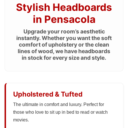
Stylish Headboards
in Pensacola
Upgrade your room’s aesthetic
instantly. Whether you want the soft
comfort of upholstery or the clean
lines of wood, we have headboards
in stock for every size and style.
Upholstered & Tufted
The ultimate in comfort and luxury. Perfect for
those who love to sit up in bed to read or watch
movies.