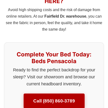
HERE?
Avoid high shipping costs and the risk of damage from
online retailers. At our
Fairfield Dr. warehouse
, you can
see the fabric in person, feel the quality, and take it home
the same day!
Complete Your Bed Today:
Beds Pensacola
Ready to find the perfect backdrop for your
sleep? Visit our showroom and browse our
current headboard inventory.
Call (850) 860-3789