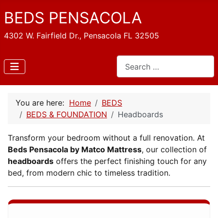
BEDS PENSACOLA
4302 W. Fairfield Dr., Pensacola FL 32505
Search
You are here:
Home
BEDS
BEDS & FOUNDATION
Headboards
Transform your bedroom without a full renovation. At
Beds Pensacola by Matco Mattress
, our collection of
headboards
offers the perfect finishing touch for any
bed, from modern chic to timeless tradition.