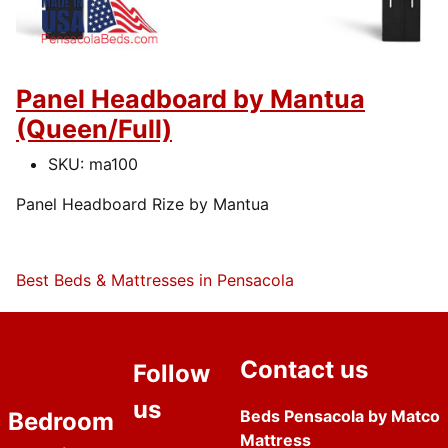
Panel Headboard by Mantua
(Queen/Full)
SKU:
ma100
Panel Headboard Rize by Mantua
Best Beds & Mattresses in Pensacola
Contact us
Follow
us
Beds Pensacola by Matco
Bedroom
Mattress