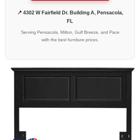
📍 4302 W Fairfield Dr. Building A, Pensacola,
FL
Serving Pensacola, Milton, Gulf Breeze, and Pace
with the best furniture prices.